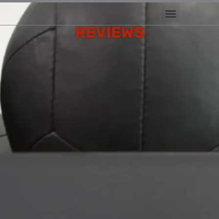
Skip
to
REVIEWS
content