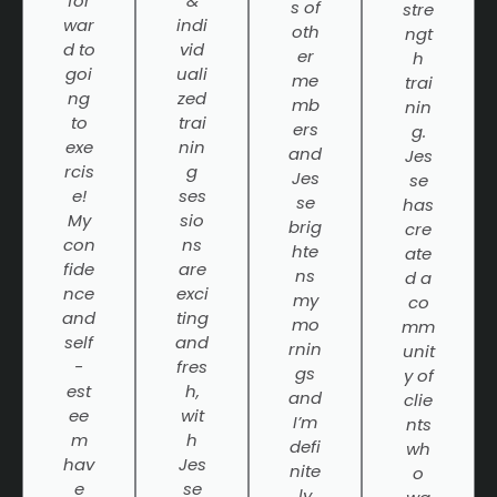
for
&
s of
stre
war
indi
oth
ngt
d to
vid
er
h
goi
uali
me
trai
ng
zed
mb
nin
to
trai
ers
g.
exe
nin
and
Jes
rcis
g
Jes
se
e!
ses
se
has
My
sio
brig
cre
con
ns
hte
ate
fide
are
ns
d a
nce
exci
my
co
and
ting
mo
mm
self
and
rnin
unit
-
fres
gs
y of
est
h,
and
clie
ee
wit
I’m
nts
m
h
defi
wh
hav
Jes
nite
o
e
se
ly