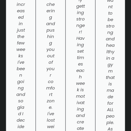
wa
incr
che
gett
nt
eas
erin
ing
to
ed
g
stro
be
in
and
nge
stro
just
pus
r!
ng
the
hin
Hav
and
few
g
ing
hea
wee
you
set
lthy
ks
out
tim
in a
I've
of
es
gy
bee
you
eac
m
n
r
h
that
goi
co
wee
is
ng
mfo
k is
ma
and
rt
mot
de
so
zon
ivat
for
gla
e.
ing
ALL
d I
I've
and
peo
dec
lost
cre
ple.
ide
wei
ate
As