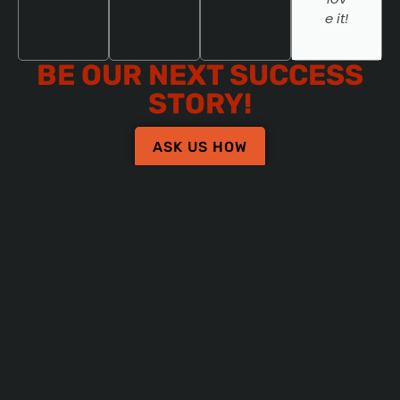
e it!
BE OUR NEXT SUCCESS
STORY!
ASK US HOW