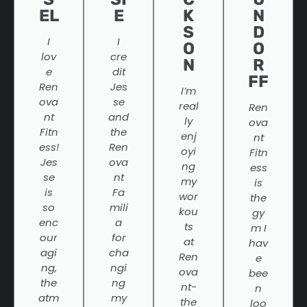
EL
E
K
N
S
D
I
I
O
O
lov
cre
N
R
e
dit
FF
Ren
Jes
I’m
ova
se
real
Ren
nt
and
ly
ova
Fitn
the
enj
nt
ess!
Ren
oyi
Fitn
Jes
ova
ng
ess
se
nt
my
is
is
Fa
wor
the
so
mili
kou
gy
enc
a
ts
m I
our
for
at
hav
agi
cha
Ren
e
ng,
ngi
ova
bee
the
ng
nt-
n
atm
my
the
loo