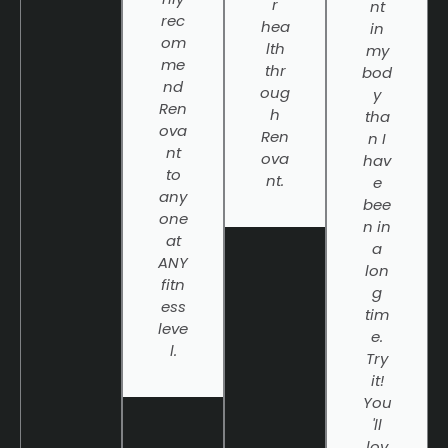
r
nt
rec
hea
in
om
lth
my
me
thr
bod
nd
oug
y
Ren
h
tha
ova
Ren
n I
nt
ova
hav
to
nt.
e
any
bee
one
n in
at
a
ANY
lon
fitn
g
ess
tim
leve
e.
l.
Try
it!
You
'll
lov