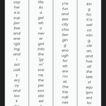
osp
life.
y’re
kin
her
As
fun
g
e is
a
and
for.
sup
gal
exa
It is
por
wh
ctly
wel
tive
o
cha
co
and
nev
llen
min
ene
er
gin
g,
rgiz
got
g
cle
ing,
into
eno
an,
and
the
ugh
and
I
"gy
for
has
act
m"
wh
all
uall
sce
ere
the
y
ne,
I’m
late
enj
the
at.
st
oy
per
The
equ
and
son
frie
ipm
loo
aliz
ndli
ent
k
ed
nes
for