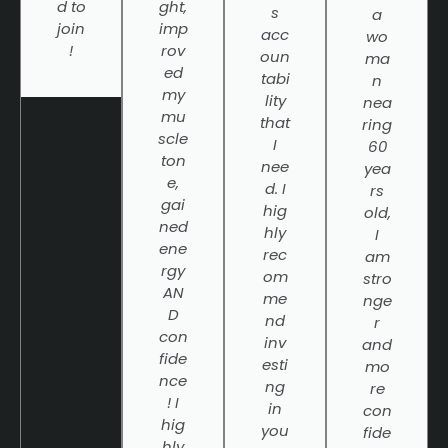
d to
ght,
s
a
join
imp
acc
wo
!
rov
oun
ma
ed
tabi
n
my
lity
nea
mu
that
ring
scle
I
60
ton
nee
yea
e,
d. I
rs
gai
hig
old,
ned
hly
I
ene
rec
am
rgy
om
stro
AN
me
nge
D
nd
r
con
inv
and
fide
esti
mo
nce
ng
re
! I
in
con
hig
you
fide
hly