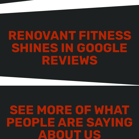
RENOVANT FITNESS
SHINES IN GOOGLE
REVIEWS
SEE MORE OF WHAT
PEOPLE ARE SAYING
ABOUT US