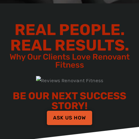
REAL PEOPLE.
REAL RESULTS.
Why Our Clients Love Renovant
Fitness
BE OUR NEXT SUCCESS
STORY!
ASK US HOW