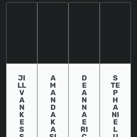
JI
A
D
S
LL
M
E
TE
V
A
A
P
A
N
N
H
N
D
N
A
K
A
A
NI
E
K
E
E
S
A
RI
L
S
SI
C
U